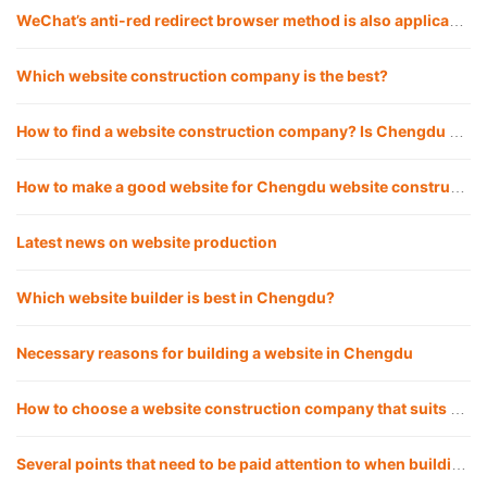
WeChat’s anti-red redirect browser method is also applicable to QQ
Which website construction company is the best?
How to find a website construction company? Is Chengdu website construction company reliable for building websites?
How to make a good website for Chengdu website construction company?
Latest news on website production
Which website builder is best in Chengdu?
Necessary reasons for building a website in Chengdu
How to choose a website construction company that suits you?
Several points that need to be paid attention to when building a corporate website in Chengdu