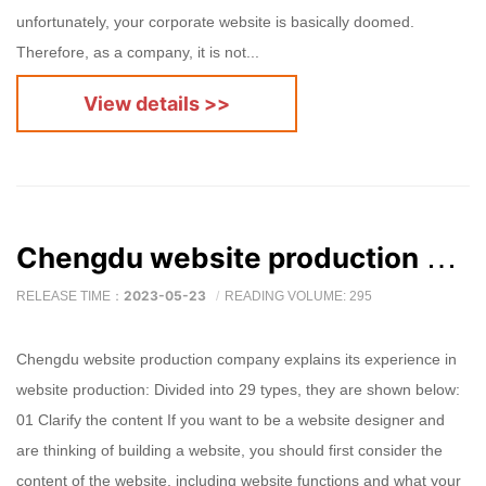
unfortunately, your corporate website is basically doomed.
Therefore, as a company, it is not...
View details >>
Chengdu website production company explains its experience in website production
2023-05-23
RELEASE TIME：
READING VOLUME: 295
Chengdu website production company explains its experience in
website production: Divided into 29 types, they are shown below:
01 Clarify the content If you want to be a website designer and
are thinking of building a website, you should first consider the
content of the website, including website functions and what your