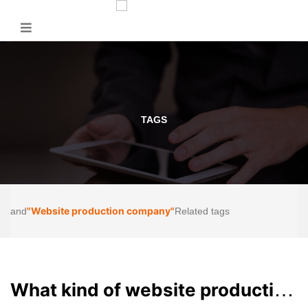
TAGS
"Website production company"
and
Related tags
What kind of website production company in Chengdu is trustworthy?