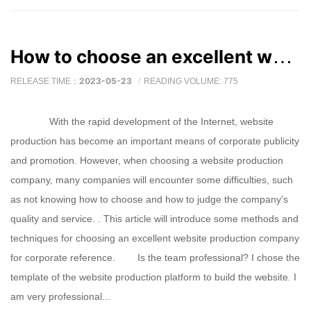
How to choose an excellent website production company
2023-05-23
RELEASE TIME：
READING VOLUME: 775
With the rapid development of the Internet, website
production has become an important means of corporate publicity
and promotion. However, when choosing a website production
company, many companies will encounter some difficulties, such
as not knowing how to choose and how to judge the company's
quality and service. . This article will introduce some methods and
techniques for choosing an excellent website production company
for corporate reference. Is the team professional? I chose the
template of the website production platform to build the website. I
am very professional...