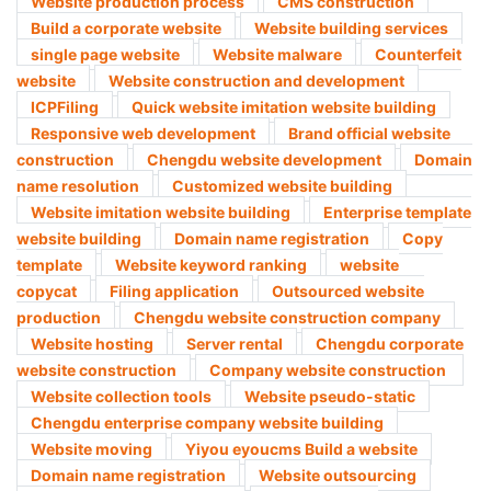
Website production process
CMS construction
Build a corporate website
Website building services
single page website
Website malware
Counterfeit
website
Website construction and development
ICPFiling
Quick website imitation website building
Responsive web development
Brand official website
construction
Chengdu website development
Domain
name resolution
Customized website building
Website imitation website building
Enterprise template
website building
Domain name registration
Copy
template
Website keyword ranking
website
copycat
Filing application
Outsourced website
production
Chengdu website construction company​
Website hosting
Server rental
Chengdu corporate
website construction
Company website construction ​
Website collection tools
Website pseudo-static
Chengdu enterprise company website building
Website moving
Yiyou eyoucms Build a website
Domain name registration
Website outsourcing