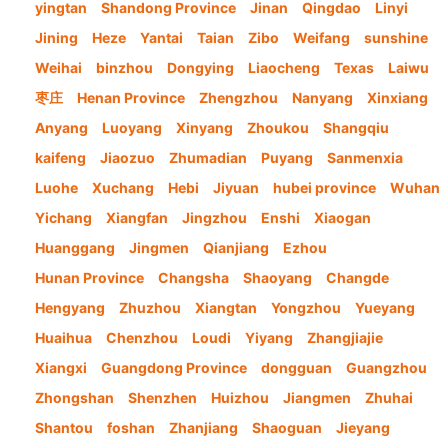
yingtan
Shandong Province
Jinan
Qingdao
Linyi
Jining
Heze
Yantai
Taian
Zibo
Weifang
sunshine
Weihai
binzhou
Dongying
Liaocheng
Texas
Laiwu
枣庄
Henan Province
Zhengzhou
Nanyang
Xinxiang
Anyang
Luoyang
Xinyang
Zhoukou
Shangqiu
kaifeng
Jiaozuo
Zhumadian
Puyang
Sanmenxia
Luohe
Xuchang
Hebi
Jiyuan
hubei province
Wuhan
Yichang
Xiangfan
Jingzhou
Enshi
Xiaogan
Huanggang
Jingmen
Qianjiang
Ezhou
Hunan Province
Changsha
Shaoyang
Changde
Hengyang
Zhuzhou
Xiangtan
Yongzhou
Yueyang
Huaihua
Chenzhou
Loudi
Yiyang
Zhangjiajie
Xiangxi
Guangdong Province
dongguan
Guangzhou
Zhongshan
Shenzhen
Huizhou
Jiangmen
Zhuhai
Shantou
foshan
Zhanjiang
Shaoguan
Jieyang