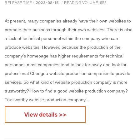
2023-08-15
RELEASE TIME：
READING VOLUME: 653
At present, many companies already have their own websites to
promote their business through their own websites. There is also
a lack of technical personnel within the company who can
produce websites. However, because the production of the
company's homepage has higher requirements for technical
personnel, most companies tend to look far away and look for
professional Chengdu website production companies to provide
services. So what kind of website production company is more
trustworthy? How to find a good website production company?
Trustworthy website production company...
View details >>