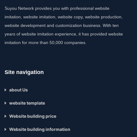
Suyou Network provides you with professional website
imitation, website imitation, website copy, website production,
website development and customization business. With ten
years of website imitation experience, it has provided website
imitation for more than 50,000 companies.
Site navigation
about Us
website template
Website building price
Website building information