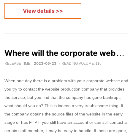
View details >>
Where will the corporate website go after the website production company goes bankrupt?
2023-05-23
RELEASE TIME：
READING VOLUME: 116
When one day there is a problem with your corporate website and
you try to contact the website production company that provides
the service, but you find that the company has gone bankrupt,
what should you do? This is indeed a very troublesome thing. If
the company obtains the source files of the website in the early
stage or has FTP If you still have an account or can still contact a
certain staff member, it may be easy to handle. If these are gone,