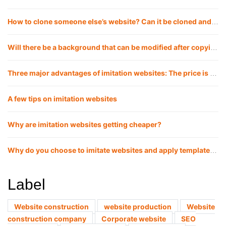
How to clone someone else’s website? Can it be cloned and copied 1:1?
Will there be a background that can be modified after copying the website?
Three major advantages of imitation websites: The price is lower, the launch cycle is faster, and the website effect is more guaranteed
A few tips on imitation websites
Why are imitation websites getting cheaper?
Why do you choose to imitate websites and apply templates now?
Label
Website construction
website production
Website
construction company
Corporate website
SEO