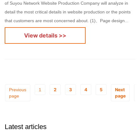
of Suyou Network Website Production Company will analyze in
detail the most critical details in website production or the points
that customers are most concerned about. (1)、Page design...
View details >>
2
3
4
5
Next
Previous
1
page
page
Latest articles