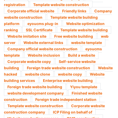
registration
Template website construction
Corporate official website
Friendly links
Company
website construction
Template website building
platform
eyoucms plug-in
Website optimization
ranking
SSL Certificate
Template website building
Website imitation site
Free website building
web
server
Website external links
website template
Company official website construction
eyoucms
template
Website inclusion
Build a website
Corporate website copy
Self-service website
building
Foreign trade website construction
Website
hacked
website clone
website copy
Website
building services
Enterprise website building
Foreign trade website building
Yiyou template
website development company
Finished website
construction
Foreign trade independent station
Template website construction
Corporate website
construction company
ICP Filing on behalf of