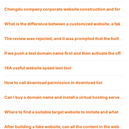
Chengdu company corporate website construction and foreign trade website including web design, development and customization
What is the difference between a customized website, a fake website and applying a template? Which is the best choice for a company to build a website?
The review was rejected, and it was prompted that the button click under a certain path was invalid, but my test did not reproduce it. What should I do?
If we push a test domain name first and then activate the official domain name, will there be any impact?
16A useful website speed test tool
How to call download permission in download list
Can I buy a domain name and install a virtual hosting server myself for a fake website?
Where to find a suitable target website to imitate and what are the good ways?
After building a fake website, can all the content in the website be replaced with my own?