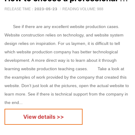
2023-05-23
RELEASE TIME：
READING VOLUME: 988
See if there are any excellent website production cases.
Website construction relies on technology, and website system
design relies on inspiration. For us laymen, it is difficult to tell
which website production company has better technological
development. A more direct way is to learn about it through
learning website production teaching cases. Take a look at
the examples of work provided by the company that created this
website. Don’t just look at the pictures, open the actual website to
learn more. See if there is technical support from the company in
the end...
View details >>