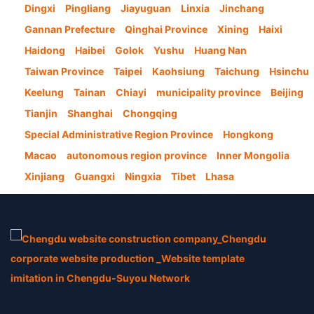
Dingxi
Pingliang
Jiayuguan
Linxia
Jinchang
Gannan Prefecture
Qinghai Province
Xining
Haixi
Haidong
Haibei
Golok
Yushu
Huang Nan
Taiwan Province
Taipei
Kaohsiung
Taichung
Hsinchu
Keelung
Tainan
Chiayi
municipality province
Beijing
Tianjin
Shanghai
Chongqing
Special Administrative Region Province
Hongkong
Macao
autonomous region province
Inner Mongolia
Xinjiang
Guangxi
Ningxia
Tibet
Lhasa