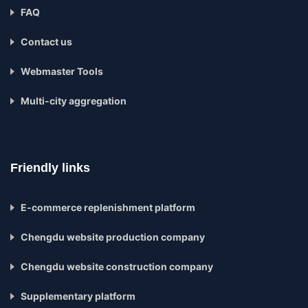
FAQ
Contact us
Webmaster Tools
Multi-city aggregation
Friendly links
E-commerce replenishment platform
Chengdu website production company
Chengdu website construction company
Supplementary platform