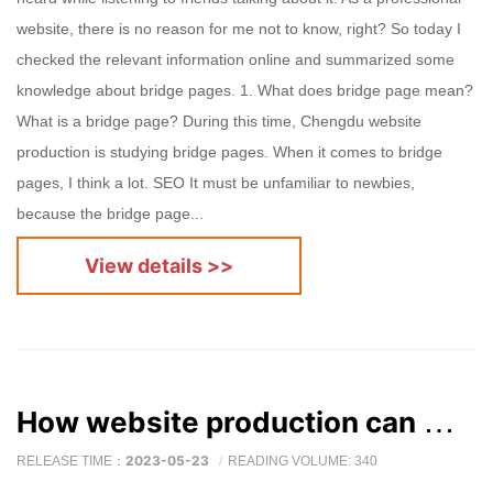
website, there is no reason for me not to know, right? So today I
checked the relevant information online and summarized some
knowledge about bridge pages. 1. What does bridge page mean?
What is a bridge page? During this time, Chengdu website
production is studying bridge pages. When it comes to bridge
pages, I think a lot. SEO It must be unfamiliar to newbies,
because the bridge page...
View details >>
How website production can make the overall quality of the website better
2023-05-23
RELEASE TIME：
READING VOLUME: 340