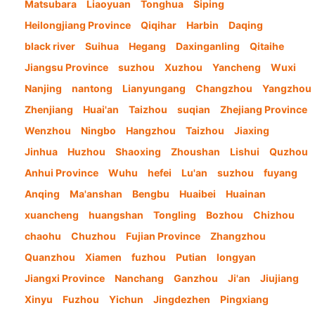
Matsubara
Liaoyuan
Tonghua
Siping
Heilongjiang Province
Qiqihar
Harbin
Daqing
black river
Suihua
Hegang
Daxinganling
Qitaihe
Jiangsu Province
suzhou
Xuzhou
Yancheng
Wuxi
Nanjing
nantong
Lianyungang
Changzhou
Yangzhou
Zhenjiang
Huai'an
Taizhou
suqian
Zhejiang Province
Wenzhou
Ningbo
Hangzhou
Taizhou
Jiaxing
Jinhua
Huzhou
Shaoxing
Zhoushan
Lishui
Quzhou
Anhui Province
Wuhu
hefei
Lu'an
suzhou
fuyang
Anqing
Ma'anshan
Bengbu
Huaibei
Huainan
xuancheng
huangshan
Tongling
Bozhou
Chizhou
chaohu
Chuzhou
Fujian Province
Zhangzhou
Quanzhou
Xiamen
fuzhou
Putian
longyan
Jiangxi Province
Nanchang
Ganzhou
Ji'an
Jiujiang
Xinyu
Fuzhou
Yichun
Jingdezhen
Pingxiang