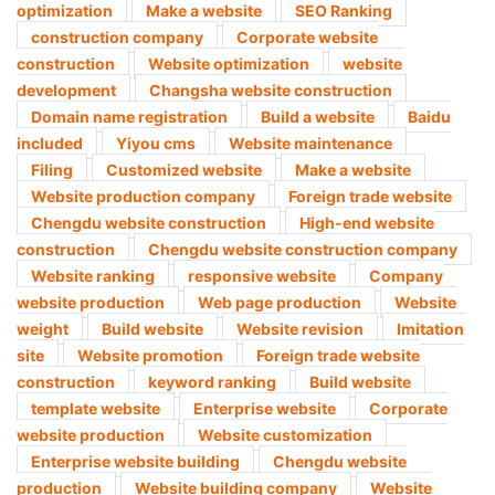
optimization
Make a website
SEO Ranking
construction company
Corporate website
construction
Website optimization
website
development
Changsha website construction
Domain name registration
Build a website
Baidu
included
Yiyou cms
Website maintenance
Filing
Customized website
Make a website
Website production company
Foreign trade website
Chengdu website construction
High-end website
construction
Chengdu website construction company
Website ranking
responsive website
Company
website production
Web page production
Website
weight
Build website
Website revision
Imitation
site
Website promotion
Foreign trade website
construction
keyword ranking
Build website
template website
Enterprise website
Corporate
website production
Website customization
Enterprise website building
Chengdu website
production
Website building company
Website