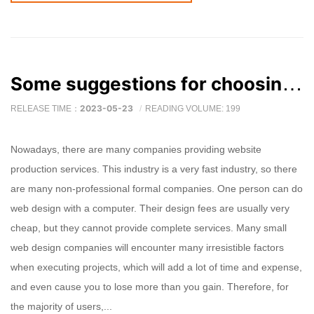
Some suggestions for choosing a good website production company
2023-05-23
RELEASE TIME：
READING VOLUME: 199
Nowadays, there are many companies providing website
production services. This industry is a very fast industry, so there
are many non-professional formal companies. One person can do
web design with a computer. Their design fees are usually very
cheap, but they cannot provide complete services. Many small
web design companies will encounter many irresistible factors
when executing projects, which will add a lot of time and expense,
and even cause you to lose more than you gain. Therefore, for
the majority of users,...