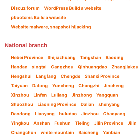
Discuz forum
WordPress Build a website
pbootcms Build a website
Website malware, snapshot hijacking
National branch
Hebei Province
Shijiazhuang
Tangshan
Baoding
Handan
xingtai
Cangzhou
Qinhuangdao
Zhangjiakou
Hengshui
Langfang
Chengde
Shanxi Province
Taiyuan
Datong
Yuncheng
Changzhi
Jincheng
Xinzhou
Linfen
Luliang
Jinzhong
Yangquan
Shuozhou
Liaoning Province
Dalian
shenyang
Dandong
Liaoyang
huludao
Jinzhou
Chaoyang
Yingkou
Anshan
Fushun
Tieling
Jilin Province
Jilin
Changchun
white mountain
Baicheng
Yanbian