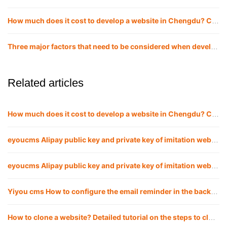
How much does it cost to develop a website in Chengdu? Chengdu website company
Three major factors that need to be considered when developing and building a website in Chengdu!
Related articles
How much does it cost to develop a website in Chengdu? Chengdu website company
eyoucms Alipay public key and private key of imitation website APPID Configuration method
eyoucms Alipay public key and private key of imitation website APPID Configuration method
Yiyou cms How to configure the email reminder in the background of the imitation website
How to clone a website? Detailed tutorial on the steps to clone a website