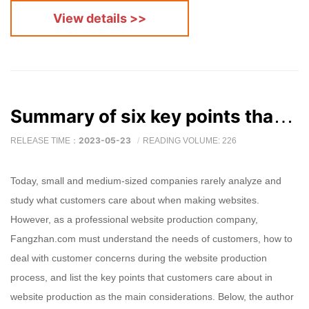
View details >>
Summary of six key points that customers of website production companies care about
2023-05-23
RELEASE TIME：
READING VOLUME: 226
Today, small and medium-sized companies rarely analyze and
study what customers care about when making websites.
However, as a professional website production company,
Fangzhan.com must understand the needs of customers, how to
deal with customer concerns during the website production
process, and list the key points that customers care about in
website production as the main considerations. Below, the author