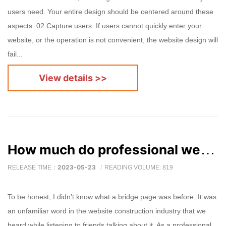
users need. Your entire design should be centered around these
aspects. 02 Capture users. If users cannot quickly enter your
website, or the operation is not convenient, the website design will
fail...
View details >>
How much do professional website production companies know about bridge pages?
2023-05-23
RELEASE TIME：
READING VOLUME: 819
To be honest, I didn’t know what a bridge page was before. It was
an unfamiliar word in the website construction industry that we
heard while listening to friends talking about it. As a professional