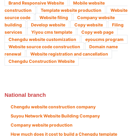
Brand Responsive Website
Mobile website
construction
Template website production
Website
source code
Website filing
Company website
building
Develop website
Copy website
Filing
services
Yiyou cms template
Copy web page
Chengdu website customization
eyoucms program
Website source code construction
Domain name
renewal
Website registration and cancellation
Chengdu Construction Website
National branch
Chengdu website construction company
Suyou Network Website Building Company
Company website production
How much does it cost to build a Chengdu template