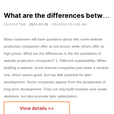
What are the differences between website production company fee quotes?
2023-07-29
RELEASE TIME：
READING VOLUME: 880
Many customers will have questions about why some website
production companies offer so low prices, while others offer so
high prices. What are the differences in the fee quotations of
website production companies? 1. Different sustainability. When
building a website, some Internet companies just make a random
one, which seems good, but has little potential for later
development. Some companies appear from the perspective of
long-term development. They not only build modules and create
skeletons, but also promote later optimization...
View details >>