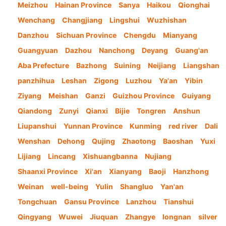
Meizhou
Hainan Province
Sanya
Haikou
Qionghai
Wenchang
Changjiang
Lingshui
Wuzhishan
Danzhou
Sichuan Province
Chengdu
Mianyang
Guangyuan
Dazhou
Nanchong
Deyang
Guang'an
Aba Prefecture
Bazhong
Suining
Neijiang
Liangshan
panzhihua
Leshan
Zigong
Luzhou
Ya'an
Yibin
Ziyang
Meishan
Ganzi
Guizhou Province
Guiyang
Qiandong
Zunyi
Qianxi
Bijie
Tongren
Anshun
Liupanshui
Yunnan Province
Kunming
red river
Dali
Wenshan
Dehong
Qujing
Zhaotong
Baoshan
Yuxi
Lijiang
Lincang
Xishuangbanna
Nujiang
Shaanxi Province
Xi'an
Xianyang
Baoji
Hanzhong
Weinan
well-being
Yulin
Shangluo
Yan'an
Tongchuan
Gansu Province
Lanzhou
Tianshui
Qingyang
Wuwei
Jiuquan
Zhangye
longnan
silver