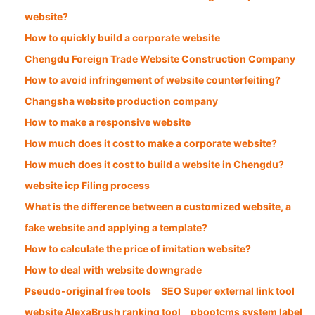
website?
How to quickly build a corporate website
Chengdu Foreign Trade Website Construction Company
How to avoid infringement of website counterfeiting?
Changsha website production company
How to make a responsive website
How much does it cost to make a corporate website?
How much does it cost to build a website in Chengdu?
website icp Filing process
What is the difference between a customized website, a
fake website and applying a template?
How to calculate the price of imitation website?
How to deal with website downgrade
Pseudo-original free tools
SEO Super external link tool
website AlexaBrush ranking tool
pbootcms system label