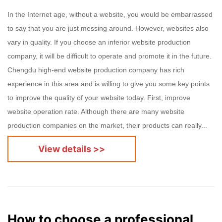
In the Internet age, without a website, you would be embarrassed
to say that you are just messing around. However, websites also
vary in quality. If you choose an inferior website production
company, it will be difficult to operate and promote it in the future.
Chengdu high-end website production company has rich
experience in this area and is willing to give you some key points
to improve the quality of your website today. First, improve
website operation rate. Although there are many website
production companies on the market, their products can really...
View details >>
How to choose a professional website production company