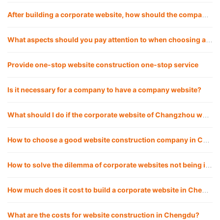
After building a corporate website, how should the company operate the website?
What aspects should you pay attention to when choosing a good website construction company?
Provide one-stop website construction one-stop service
Is it necessary for a company to have a company website?
What should I do if the corporate website of Changzhou website construction company cannot be opened? How to solve it?
How to choose a good website construction company in Chengdu?
How to solve the dilemma of corporate websites not being included, and how to make websites included quickly?
How much does it cost to build a corporate website in Chengdu website construction?
What are the costs for website construction in Chengdu?