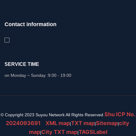
Contact information
SERVICE TIME
on Monday ~ Sunday :
9:00 - 19:00
Shu ICP No.
© Copyright 2023 Suyou Network All Rights Reserved
2024093691
XML map
TXT map
Sitemap
city ​​
|
|
|
map
City TXT map
TAGSLabel
|
|