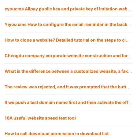
eyoucms Alipay public key and private key of imitation website APPID Configuration method
Yiyou cms How to configure the email reminder in the background of the imitation website
How to clone a website? Detailed tutorial on the steps to clone a website
Chengdu company corporate website construction and foreign trade website including web design, development and customization
What is the difference between a customized website, a fake website and applying a template? Which is the best choice for a company to build a website?
The review was rejected, and it was prompted that the button click under a certain path was invalid, but my test did not reproduce it. What should I do?
If we push a test domain name first and then activate the official domain name, will there be any impact?
16A useful website speed test tool
How to call download permission in download list