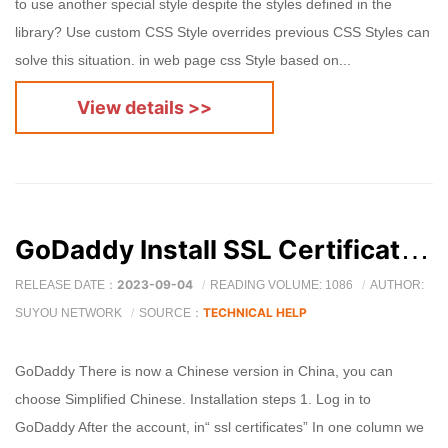
to use another special style despite the styles defined in the
library? Use custom CSS Style overrides previous CSS Styles can
solve this situation. in web page css Style based on...
View details >>
GoDaddy Install SSL Certificate detailed graphic tutorial
2023-09-04
RELEASE DATE：
READING VOLUME: 1086
AUTHOR:
TECHNICAL HELP
SUYOU NETWORK
SOURCE：
GoDaddy There is now a Chinese version in China, you can
choose Simplified Chinese. Installation steps 1. Log in to
GoDaddy After the account, in“ ssl certificates” In one column we