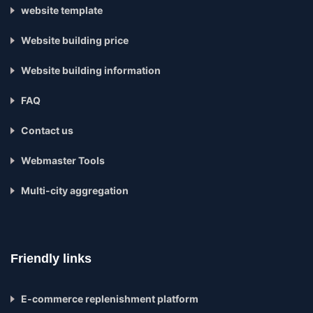
website template
Website building price
Website building information
FAQ
Contact us
Webmaster Tools
Multi-city aggregation
Friendly links
E-commerce replenishment platform