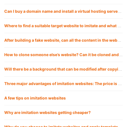
Can I buy a domain name and install a virtual hosting server myself for a fake website?
Where to find a suitable target website to imitate and what are the good ways?
After building a fake website, can all the content in the website be replaced with my own?
How to clone someone else’s website? Can it be cloned and copied 1:1?
Will there be a background that can be modified after copying the website?
Three major advantages of imitation websites: The price is lower, the launch cycle is faster, and the website effect is more guaranteed
A few tips on imitation websites
Why are imitation websites getting cheaper?