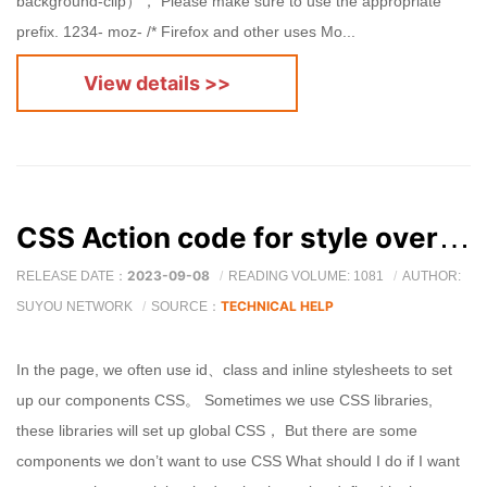
background-clip）， Please make sure to use the appropriate
prefix. 1234- moz- /* Firefox and other uses Mo...
View details >>
CSS Action code for style override
2023-09-08
RELEASE DATE：
READING VOLUME: 1081
AUTHOR:
TECHNICAL HELP
SUYOU NETWORK
SOURCE：
In the page, we often use id、class and inline stylesheets to set
up our components CSS。 Sometimes we use CSS libraries,
these libraries will set up global CSS， But there are some
components we don’t want to use CSS What should I do if I want