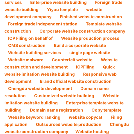
services
Enterprise website building
Foreign trade
website building
Yiyou template
website
development company
Finished website construction
Foreign trade independent station
Template website
construction
Corporate website construction company
ICP Filing on behalf of
Website production process
CMS construction
Build a corporate website
Website building services
single page website
Website malware
Counterfeit website
Website
construction and development
ICPFiling
Quick
website imitation website building
Responsive web
development
Brand official website construction
Chengdu website development
Domain name
resolution
Customized website building
Website
imitation website building
Enterprise template website
building
Domain name registration
Copy template
Website keyword ranking
website copycat
Filing
application
Outsourced website production
Chengdu
website construction company​
Website hosting