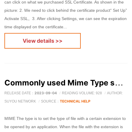
can click on what we purchased SSL Certificate. As shown in the
picture: 2. We need to click behind the certificate product“ Set Up”
Activate SSL。3. After clicking Settings, we can see the expiration
time displayed on the certificate...
View details >>
Commonly used Mime Type summary
2023-09-04
RELEASE DATE：
READING VOLUME: 928
AUTHOR:
TECHNICAL HELP
SUYOU NETWORK
SOURCE：
MIME The type is to set the type of file with a certain extension to
be opened by an application. When the file with the extension is