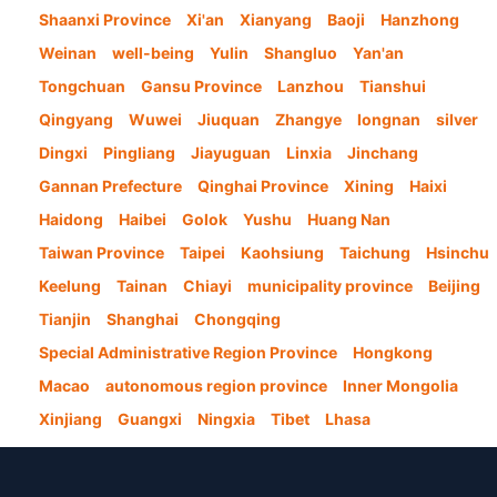
Shaanxi Province
Xi'an
Xianyang
Baoji
Hanzhong
Weinan
well-being
Yulin
Shangluo
Yan'an
Tongchuan
Gansu Province
Lanzhou
Tianshui
Qingyang
Wuwei
Jiuquan
Zhangye
longnan
silver
Dingxi
Pingliang
Jiayuguan
Linxia
Jinchang
Gannan Prefecture
Qinghai Province
Xining
Haixi
Haidong
Haibei
Golok
Yushu
Huang Nan
Taiwan Province
Taipei
Kaohsiung
Taichung
Hsinchu
Keelung
Tainan
Chiayi
municipality province
Beijing
Tianjin
Shanghai
Chongqing
Special Administrative Region Province
Hongkong
Macao
autonomous region province
Inner Mongolia
Xinjiang
Guangxi
Ningxia
Tibet
Lhasa