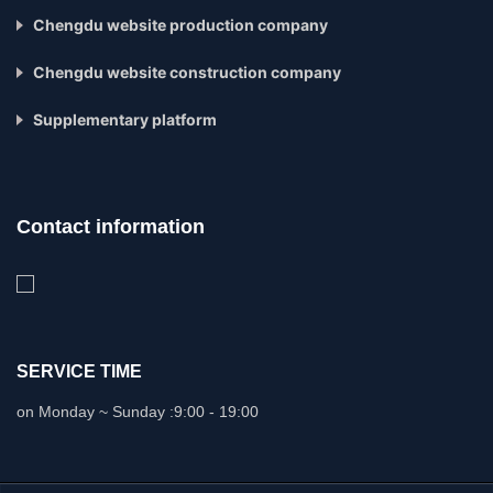
Chengdu website production company
Chengdu website construction company
Supplementary platform
Contact information
SERVICE TIME
on Monday ~ Sunday :
9:00 - 19:00