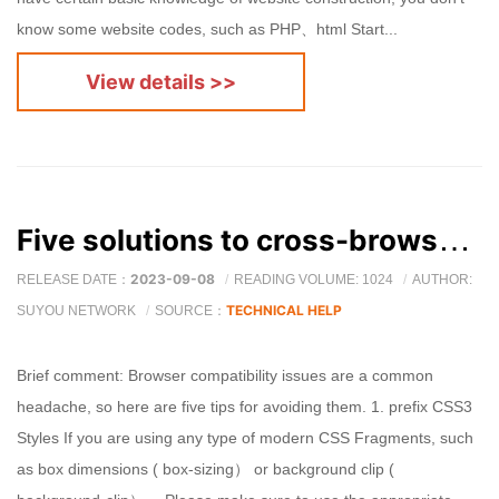
know some website codes, such as PHP、html Start...
View details >>
Five solutions to cross-browser issues (summary )
2023-09-08
RELEASE DATE：
READING VOLUME: 1024
AUTHOR:
TECHNICAL HELP
SUYOU NETWORK
SOURCE：
Brief comment: Browser compatibility issues are a common
headache, so here are five tips for avoiding them. 1. prefix CSS3
Styles If you are using any type of modern CSS Fragments, such
as box dimensions ( box-sizing） or background clip (