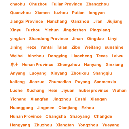
chaohu
Chuzhou
Fujian Province
Zhangzhou
Quanzhou
Xiamen
fuzhou
Putian
longyan
Jiangxi Province
Nanchang
Ganzhou
Ji'an
Jiujiang
Xinyu
Fuzhou
Yichun
Jingdezhen
Pingxiang
yingtan
Shandong Province
Jinan
Qingdao
Linyi
Jining
Heze
Yantai
Taian
Zibo
Weifang
sunshine
Weihai
binzhou
Dongying
Liaocheng
Texas
Laiwu
枣庄
Henan Province
Zhengzhou
Nanyang
Xinxiang
Anyang
Luoyang
Xinyang
Zhoukou
Shangqiu
kaifeng
Jiaozuo
Zhumadian
Puyang
Sanmenxia
Luohe
Xuchang
Hebi
Jiyuan
hubei province
Wuhan
Yichang
Xiangfan
Jingzhou
Enshi
Xiaogan
Huanggang
Jingmen
Qianjiang
Ezhou
Hunan Province
Changsha
Shaoyang
Changde
Hengyang
Zhuzhou
Xiangtan
Yongzhou
Yueyang