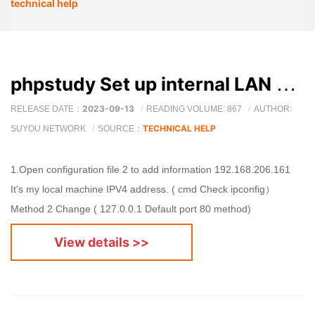
technical help
phpstudy Set up internal LAN access
2023-09-13
RELEASE DATE：
READING VOLUME: 867
AUTHOR:
TECHNICAL HELP
SUYOU NETWORK
SOURCE：
1.Open configuration file 2 to add information 192.168.206.161
It's my local machine IPV4 address. ( cmd Check ipconfig）
Method 2 Change ( 127.0.0.1 Default port 80 method)
View details >>