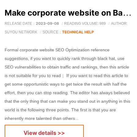
Make corporate website on Baidu SEO Optimization reference suggestions
2023-09-08
RELEASE DATE：
READING VOLUME: 989
AUTHOR:
TECHNICAL HELP
SUYOU NETWORK
SOURCE：
Formal corporate website SEO Optimization reference
suggestions, if you want to quickly rank through black hat, use
SEO vulnerabilities to obtain traffic and rankings, then this article
is not suitable for you to read； If you want to read this article to
get some opportunistic ways to get twice the result with half the
effort, then you can stop reading. The editor has always believed
that the only thing that can make you stand out in anything in this
world is the following three points. The first is that you are
inherently more talented than others...
View details >>