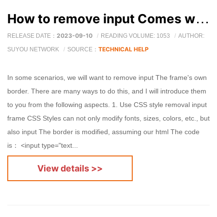
How to remove input Comes with borders and background?
2023-09-10
RELEASE DATE：
READING VOLUME: 1053
AUTHOR:
TECHNICAL HELP
SUYOU NETWORK
SOURCE：
In some scenarios, we will want to remove input The frame's own
border. There are many ways to do this, and I will introduce them
to you from the following aspects. 1. Use CSS style removal input
frame CSS Styles can not only modify fonts, sizes, colors, etc., but
also input The border is modified, assuming our html The code
is： <input type="text...
View details >>