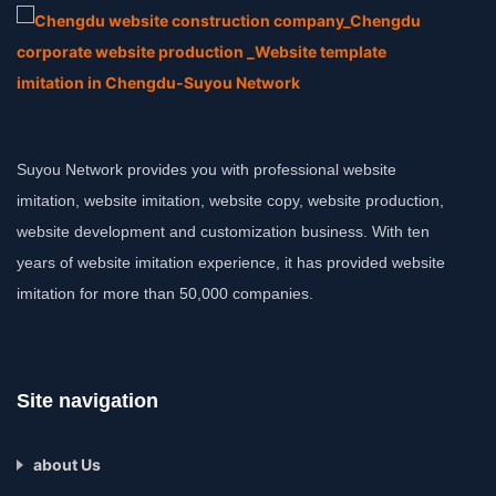
Suyou Network provides you with professional website
imitation, website imitation, website copy, website production,
website development and customization business. With ten
years of website imitation experience, it has provided website
imitation for more than 50,000 companies.
Site navigation
about Us