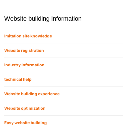
Website building information
Imitation site knowledge
Website registration
Industry information
technical help
Website building experience
Website optimization
Easy website building