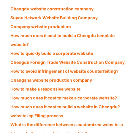
Chengdu website construction company
Suyou Network Website Building Company
Company website production
How much does it cost to build a Chengdu template
website?
How to quickly build a corporate website
Chengdu Foreign Trade Website Construction Company
How to avoid infringement of website counterfeiting?
Changsha website production company
How to make a responsive website
How much does it cost to make a corporate website?
How much does it cost to build a website in Chengdu?
website icp Filing process
What is the difference between a customized website, a