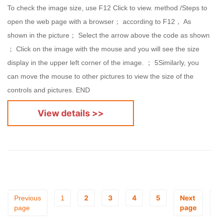
To check the image size, use F12 Click to view. method /Steps to
open the web page with a browser； according to F12， As
shown in the picture； Select the arrow above the code as shown
； Click on the image with the mouse and you will see the size
display in the upper left corner of the image. ； 5Similarly, you
can move the mouse to other pictures to view the size of the
controls and pictures. END
View details >>
2
3
4
5
Next
Previous
1
page
page