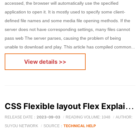
accessed, the browser will automatically use the specified
application to open it. It is mostly used to specify some client-
defined file names and some media file opening methods. If the
server does not have corresponding settings, many files cannot
pass web The server parses, causing the problem of being
unable to download and play. This article has compiled common...
View details >>
CSS Flexible layout Flex Explain in detail (Flex Detailed explanation of attributes and scene analysis )
2023-09-03
RELEASE DATE：
READING VOLUME: 1048
AUTHOR:
TECHNICAL HELP
SUYOU NETWORK
SOURCE：