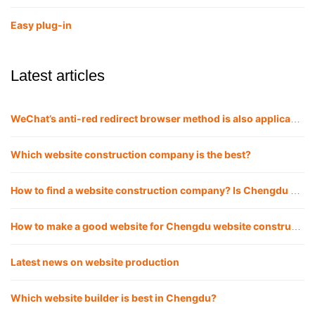
Easy plug-in
Latest articles
WeChat’s anti-red redirect browser method is also applicable to QQ
Which website construction company is the best?
How to find a website construction company? Is Chengdu website construction company reliable for building websites?
How to make a good website for Chengdu website construction company?
Latest news on website production
Which website builder is best in Chengdu?