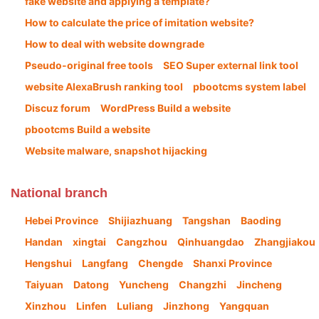
fake website and applying a template?
How to calculate the price of imitation website?
How to deal with website downgrade
Pseudo-original free tools
SEO Super external link tool
website AlexaBrush ranking tool
pbootcms system label
Discuz forum
WordPress Build a website
pbootcms Build a website
Website malware, snapshot hijacking
National branch
Hebei Province
Shijiazhuang
Tangshan
Baoding
Handan
xingtai
Cangzhou
Qinhuangdao
Zhangjiakou
Hengshui
Langfang
Chengde
Shanxi Province
Taiyuan
Datong
Yuncheng
Changzhi
Jincheng
Xinzhou
Linfen
Luliang
Jinzhong
Yangquan