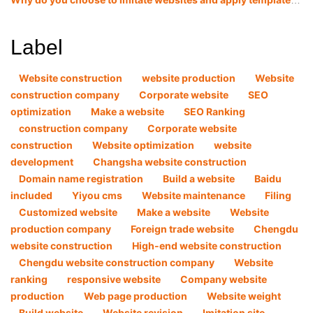
Why do you choose to imitate websites and apply templates now?
Label
Website construction
website production
Website
construction company
Corporate website
SEO
optimization
Make a website
SEO Ranking
construction company
Corporate website
construction
Website optimization
website
development
Changsha website construction
Domain name registration
Build a website
Baidu
included
Yiyou cms
Website maintenance
Filing
Customized website
Make a website
Website
production company
Foreign trade website
Chengdu
website construction
High-end website construction
Chengdu website construction company
Website
ranking
responsive website
Company website
production
Web page production
Website weight
Build website
Website revision
Imitation site