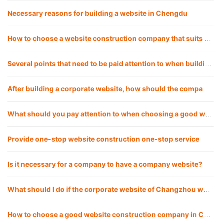
Necessary reasons for building a website in Chengdu
How to choose a website construction company that suits you?
Several points that need to be paid attention to when building a corporate website in Chengdu
After building a corporate website, how should the company operate the website?
What should you pay attention to when choosing a good website construction company?
Provide one-stop website construction one-stop service
Is it necessary for a company to have a company website?
What should I do if the corporate website of Changzhou website construction company cannot be opened? How to solve it?
How to choose a good website construction company in Chengdu?