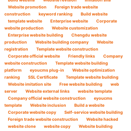
Website promotion
Foreign trade website
construction
keyword ranking
Build website
template website
Enterprise website
Corporate
website production
Website customization
Enterprise website building
Chengdu website
production
Website building company
Website
registration
Template website construction
Corporate official website
Friendly links
Company
website construction
Template website building
platform
eyoucms plug-in
Website optimization
ranking
SSL Certificate
Template website building
Website imitation site
Free website building
web
server
Website external links
website template
Company official website construction
eyoucms
template
Website inclusion
Build a website
Corporate website copy
Self-service website building
Foreign trade website construction
Website hacked
website clone
website copy
Website building