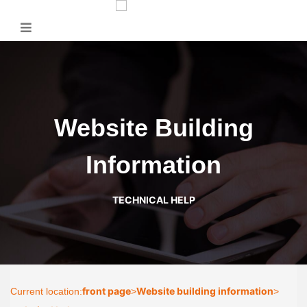
Website Building
Information
TECHNICAL HELP
front page
Website building information
Current location:
>
>