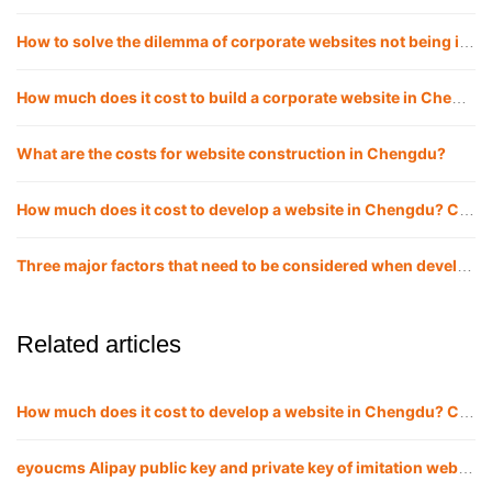
How to solve the dilemma of corporate websites not being included, and how to make websites included quickly?
How much does it cost to build a corporate website in Chengdu website construction?
What are the costs for website construction in Chengdu?
How much does it cost to develop a website in Chengdu? Chengdu website company
Three major factors that need to be considered when developing and building a website in Chengdu!
Related articles
How much does it cost to develop a website in Chengdu? Chengdu website company
eyoucms Alipay public key and private key of imitation website APPID Configuration method