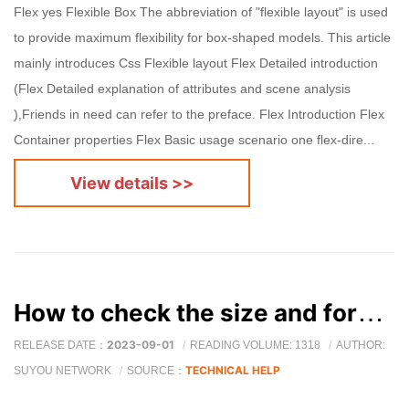
Flex yes Flexible Box The abbreviation of "flexible layout" is used
to provide maximum flexibility for box-shaped models. This article
mainly introduces Css Flexible layout Flex Detailed introduction
(Flex Detailed explanation of attributes and scene analysis
),Friends in need can refer to the preface. Flex Introduction Flex
Container properties Flex Basic usage scenario one flex-dire...
View details >>
How to check the size and format of images on a web page?
2023-09-01
RELEASE DATE：
READING VOLUME: 1318
AUTHOR:
TECHNICAL HELP
SUYOU NETWORK
SOURCE：