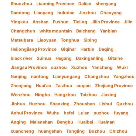
Shuozhou
Liaoning Province
Dalian
shenyang
Dandong
Liaoyang
huludao
Jinzhou
Chaoyang
Yingkou
Anshan
Fushun
Tieling
Jilin Province
Jilin
Changchun
white mountain
Baicheng
Yanbian
Matsubara
Liaoyuan
Tonghua
Siping
Heilongjiang Province
Qiqihar
Harbin
Daqing
black river
Suihua
Hegang
Daxinganling
Qitaihe
Jiangsu Province
suzhou
Xuzhou
Yancheng
Wuxi
Nanjing
nantong
Lianyungang
Changzhou
Yangzhou
Zhenjiang
Huai'an
Taizhou
suqian
Zhejiang Province
Wenzhou
Ningbo
Hangzhou
Taizhou
Jiaxing
Jinhua
Huzhou
Shaoxing
Zhoushan
Lishui
Quzhou
Anhui Province
Wuhu
hefei
Lu'an
suzhou
fuyang
Anqing
Ma'anshan
Bengbu
Huaibei
Huainan
xuancheng
huangshan
Tongling
Bozhou
Chizhou