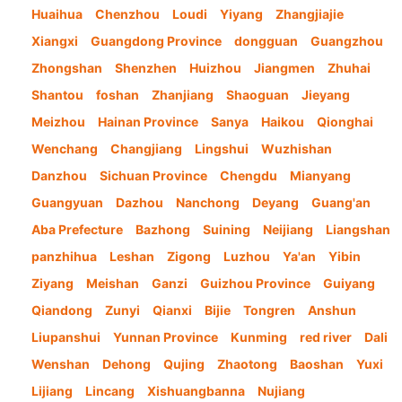
Huaihua
Chenzhou
Loudi
Yiyang
Zhangjiajie
Xiangxi
Guangdong Province
dongguan
Guangzhou
Zhongshan
Shenzhen
Huizhou
Jiangmen
Zhuhai
Shantou
foshan
Zhanjiang
Shaoguan
Jieyang
Meizhou
Hainan Province
Sanya
Haikou
Qionghai
Wenchang
Changjiang
Lingshui
Wuzhishan
Danzhou
Sichuan Province
Chengdu
Mianyang
Guangyuan
Dazhou
Nanchong
Deyang
Guang'an
Aba Prefecture
Bazhong
Suining
Neijiang
Liangshan
panzhihua
Leshan
Zigong
Luzhou
Ya'an
Yibin
Ziyang
Meishan
Ganzi
Guizhou Province
Guiyang
Qiandong
Zunyi
Qianxi
Bijie
Tongren
Anshun
Liupanshui
Yunnan Province
Kunming
red river
Dali
Wenshan
Dehong
Qujing
Zhaotong
Baoshan
Yuxi
Lijiang
Lincang
Xishuangbanna
Nujiang