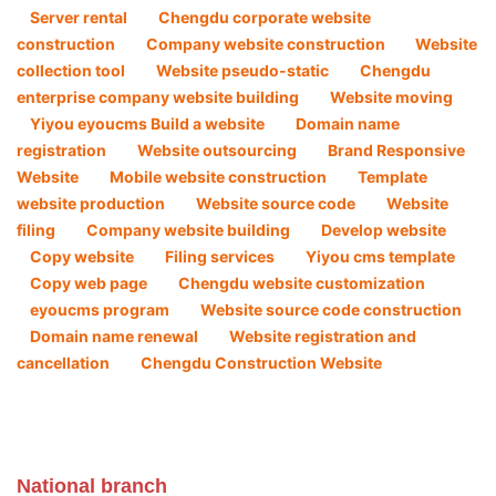
Server rental
Chengdu corporate website
construction
Company website construction ​
Website
collection tool
Website pseudo-static
Chengdu
enterprise company website building
Website moving
Yiyou eyoucms Build a website
Domain name
registration
Website outsourcing
Brand Responsive
Website
Mobile website construction
Template
website production
Website source code
Website
filing
Company website building
Develop website
Copy website
Filing services
Yiyou cms template
Copy web page
Chengdu website customization
eyoucms program
Website source code construction
Domain name renewal
Website registration and
cancellation
Chengdu Construction Website
National branch