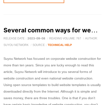
Several common ways for website construction companies to build websites
2023-09-08
RELEASE DATE：
READING VOLUME: 767
AUTHOR:
TECHNICAL HELP
SUYOU NETWORK
SOURCE：
Suyou Network has focused on corporate website construction for
more than ten years. Since you are lucky enough to read this
article, Suyou Network will introduce to you several forms of
website construction and even national website construction.
Using open source templates to build website templates is usually
downloaded directly from the Internet. Although it is simple and
saves money, there are three troubles. One is that if you don’t
have certain basic knowledge of website construction, you don’t