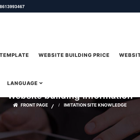
 18613993467
 TEMPLATE
WEBSITE BUILDING PRICE
WEBSIT
LANGUAGE
Website building information
FRONT PAGE
IMITATION SITE KNOWLEDGE