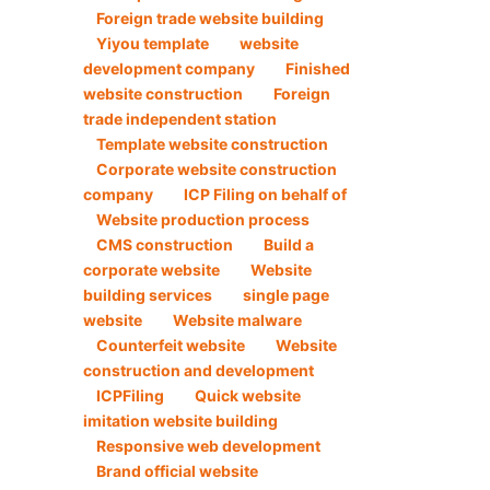
Foreign trade website building
Yiyou template
website
development company
Finished
website construction
Foreign
trade independent station
Template website construction
Corporate website construction
company
ICP Filing on behalf of
Website production process
CMS construction
Build a
corporate website
Website
building services
single page
website
Website malware
Counterfeit website
Website
construction and development
ICPFiling
Quick website
imitation website building
Responsive web development
Brand official website