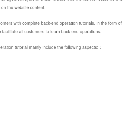
 on the website content.
omers with complete back-end operation tutorials, in the form of
facilitate all customers to learn back-end operations.
ation tutorial mainly include the following aspects:：