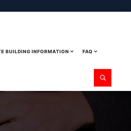
E BUILDING INFORMATION
FAQ