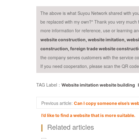
The above is what Suyou Network shared with you "A
be replaced with my own?" Thank you very much for 
more information for reference, use or learning 
website construction, website imitation, websi
construction, foreign trade website construct
the company serves customers with the service con
If you need cooperation, please scan the QR code f
TAG Label：
Website imitation website building
Previous article:
Can I copy someone else’s web
I’d like to find a website that is more suitable.
Related articles