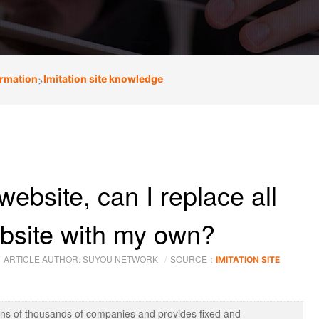
ormation
>
Imitation site knowledge
website, can I replace all
ebsite with my own?
ARTICLE AUTHOR: SUYOU NETWORK
SOURCE：
IMITATION SITE
ens of thousands of companies and provides fixed and