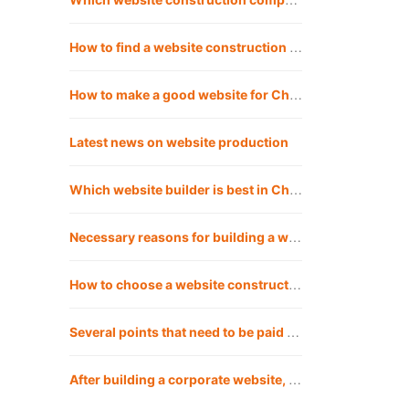
How to find a website construction company? Is Chengdu website construction company reliable for building websites?
How to make a good website for Chengdu website construction company?
Latest news on website production
Which website builder is best in Chengdu?
Necessary reasons for building a website in Chengdu
How to choose a website construction company that suits you?
Several points that need to be paid attention to when building a corporate website in Chengdu
After building a corporate website, how should the company operate the website?