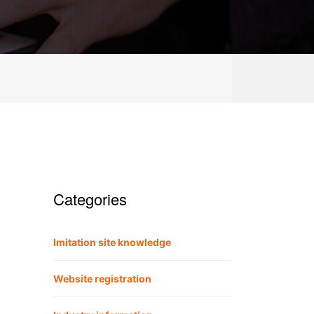
Categories
Imitation site knowledge
Website registration