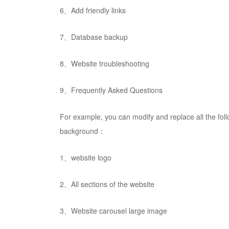
6、Add friendly links
7、Database backup
8、Website troubleshooting
9、Frequently Asked Questions
For example, you can modify and replace all the fo
background：
1、website logo
2、All sections of the website
3、Website carousel large image