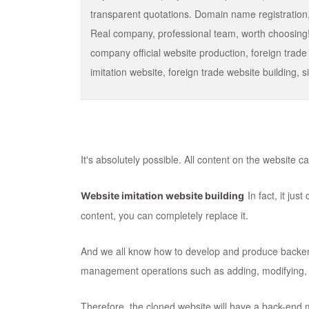
transparent quotations. Domain name registration,
Real company, professional team, worth choosing!
company official website production, foreign trade
imitation website, foreign trade website buildin
It's absolutely possible. All content on the website 
In fact, it ju
Website imitation website building
content, you can completely replace it.
And we all know how to develop and produce back
management operations such as adding, modifying, 
Therefore, the cloned website will have a back-end