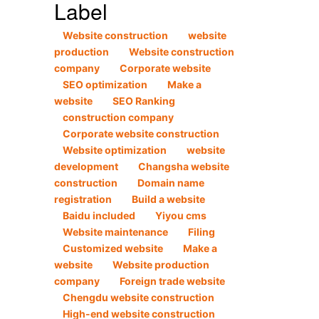
Label
Website construction
website
production
Website construction
company
Corporate website
SEO optimization
Make a
website
SEO Ranking
construction company
Corporate website construction
Website optimization
website
development
Changsha website
construction
Domain name
registration
Build a website
Baidu included
Yiyou cms
Website maintenance
Filing
Customized website
Make a
website
Website production
company
Foreign trade website
Chengdu website construction
High-end website construction