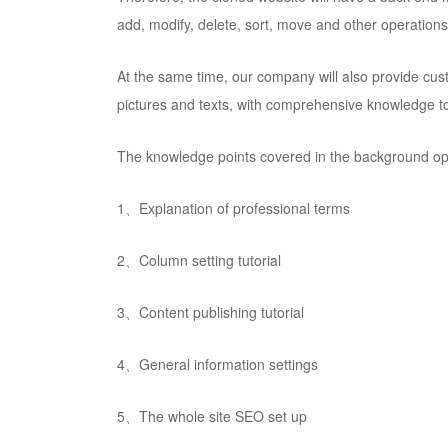
add, modify, delete, sort, move and other operations
At the same time, our company will also provide cust
pictures and texts, with comprehensive knowledge to 
The knowledge points covered in the background oper
1、Explanation of professional terms
2、Column setting tutorial
3、Content publishing tutorial
4、General information settings
5、The whole site SEO set up