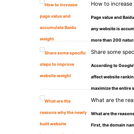
How to increase
Page value and Baidu
any website is accum
more than 200 natura
Share some speci
According to Google's
affect website ranki
maximize the entire s
What are the rea
not included? Wh
What are the reasons
First, the domain na