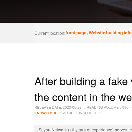
Current location:
front page
>
Website building inf
After building a fake 
the content in the w
RELEASE DATE: 2023-05-23
READING VOLUME：
990
ARTICLE INCLUDED：
KNOWLEDGE
Suyou Network (10 years of experience) serves t