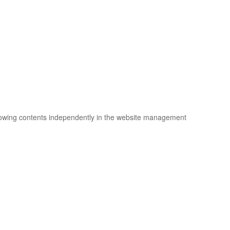
llowing contents independently in the website management