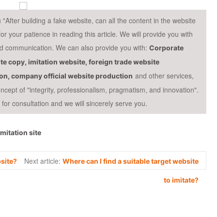
fter building a fake website, can all the content in the website
your patience in reading this article. We will provide you with
and communication. We can also provide you with:
Corporate
te copy, imitation website, foreign trade website
and other services,
ion, company official website production
cept of "integrity, professionalism, pragmatism, and innovation".
or consultation and we will sincerely serve you.
Imitation site
Next article:
site?
Where can I find a suitable target website
to imitate?