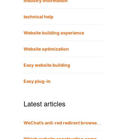
Industry information
technical help
Website building experience
Website optimization
Easy website building
Easy plug-in
Latest articles
WeChat’s anti-red redirect browser method is also applicable to QQ
Which website construction company is the best?