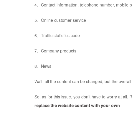
4、Contact information, telephone number, mobile
5、Online customer service
6、Traffic statistics code
7、Company products
8、News
Wait, all the content can be changed, but the overa
So, as for this issue, you don’t have to worry at al
replace the website content with your own