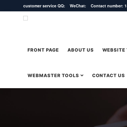
customer service QQ: WeChat: Contact number:
FRONT PAGE
ABOUT US
WEBSITE
WEBMASTER TOOLS
CONTACT US