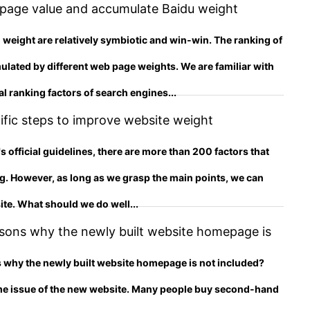
 page value and accumulate Baidu weight
 weight are relatively symbiotic and win-win. The ranking of
ulated by different web page weights. We are familiar with
l ranking factors of search engines...
fic steps to improve website weight
 official guidelines, there are more than 200 factors that
ng. However, as long as we grasp the main points, we can
ite. What should we do well...
sons why the newly built website homepage is
y is the new site not included?
 why the newly built website homepage is not included?
me issue of the new website. Many people buy second-hand