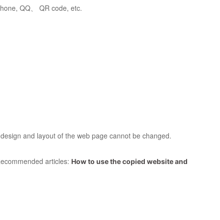
 phone, QQ、 QR code, etc.
ll design and layout of the web page cannot be changed.
l. Recommended articles:
How to use the copied website and