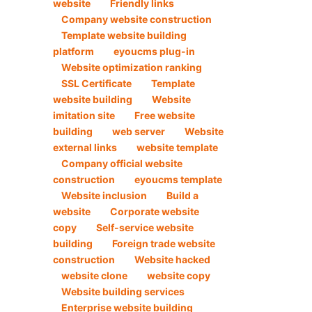
website
Friendly links
Company website construction
Template website building
platform
eyoucms plug-in
Website optimization ranking
SSL Certificate
Template
website building
Website
imitation site
Free website
building
web server
Website
external links
website template
Company official website
construction
eyoucms template
Website inclusion
Build a
website
Corporate website
copy
Self-service website
building
Foreign trade website
construction
Website hacked
website clone
website copy
Website building services
Enterprise website building