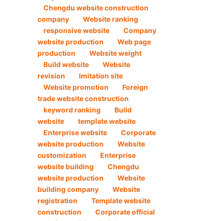
Chengdu website construction
company
Website ranking
responsive website
Company
website production
Web page
production
Website weight
Build website
Website
revision
Imitation site
Website promotion
Foreign
trade website construction
keyword ranking
Build
website
template website
Enterprise website
Corporate
website production
Website
customization
Enterprise
website building
Chengdu
website production
Website
building company
Website
registration
Template website
construction
Corporate official