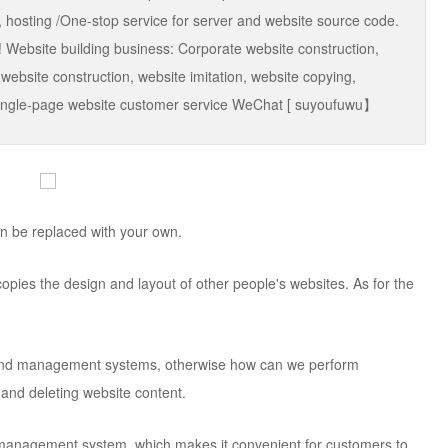
 hosting /One-stop service for server and website source code.
 Website building business: Corporate website construction,
 website construction, website imitation, website copying,
g, single-page website customer service WeChat [ suyoufuwu】
can be replaced with your own.
st copies the design and layout of other people's websites. As for the
end management systems, otherwise how can we perform
and deleting website content.
 management system, which makes it convenient for customers to